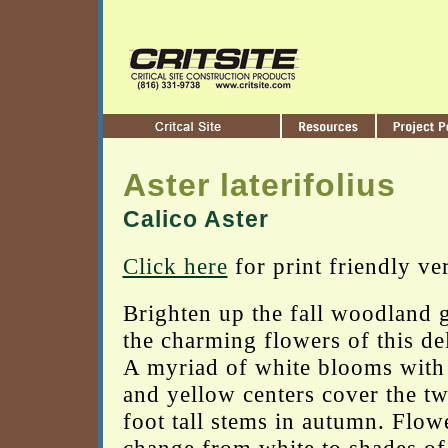
Aster laterifolius
Calico Aster
Click here
for print friendly ve
Brighten up the fall woodland 
the charming flowers of this del
A myriad of white blooms wit
and yellow centers cover the tw
foot tall stems in autumn. Flow