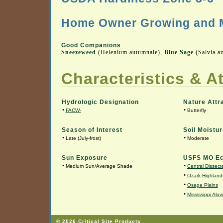
Home Owner Growing and M
Good Companions
Sneezeweed
(Helenium autumnale),
Blue Sage
(Salvia a
Characteristics & At
Hydrologic Designation
Nature Attr
•
•
FACW-
Butterfly
Season of Interest
Soil Moistur
•
•
Late (July-frost)
Moderate
Sun Exposure
USFS MO Ec
•
•
Medium Sun/Average Shade
Central Dissecte
•
Ozark Highland
•
Osage Plains
•
Mississippi Aluv
© 2026 Critical Site Products