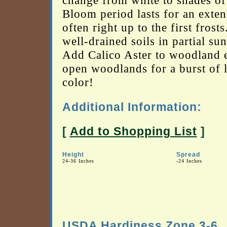
change from white to shades of
Bloom period lasts for an exten
often right up to the first frosts
well-drained soils in partial sun
Add Calico Aster to woodland 
open woodlands for a burst of l
color!
Additional Information:
[
Add to Shopping List
]
Height
Spread
24-36 Inches
-24 Inches
USDA Hardiness Zone 3-6