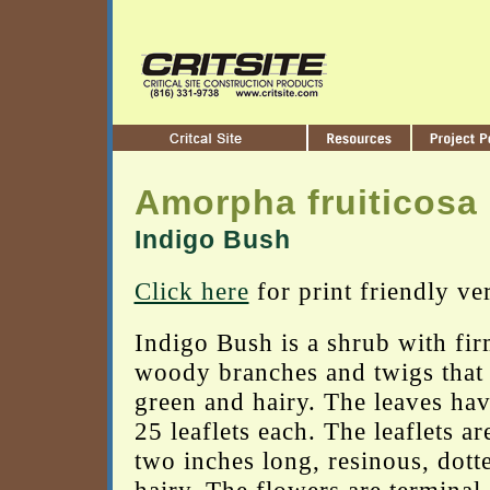
Amorpha fruiticosa
Indigo Bush
Click here
for print friendly ve
Indigo Bush is a shrub with fir
woody branches and twigs that 
green and hairy. The leaves hav
25 leaflets each. The leaflets ar
two inches long, resinous, dott