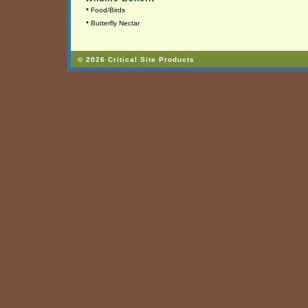
•
Food/Birds
•
Butterfly Nectar
© 2026 Critical Site Products