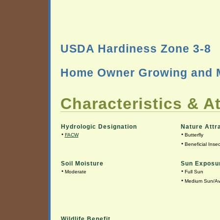
USDA Hardiness Zone 3-8
Home Owner Growing and M
Characteristics & At
Hydrologic Designation
Nature Attr
•
•
FACW
Butterfly
•
Beneficial Insec
Soil Moisture
Sun Exposu
•
•
Moderate
Full Sun
•
Medium Sun/A
Wildlife Benefit