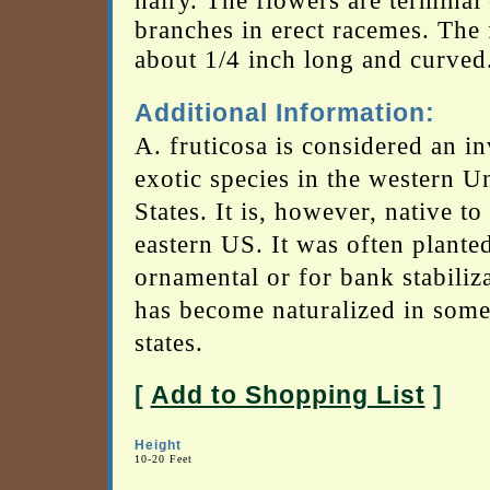
hairy. The flowers are terminal
branches in erect racemes. The f
about 1/4 inch long and curved
Additional Information:
A. fruticosa is considered an i
exotic species in the western U
States. It is, however, native to
eastern US. It was often plante
ornamental or for bank stabiliz
has become naturalized in some
states.
[
Add to Shopping List
]
Height
10-20 Feet