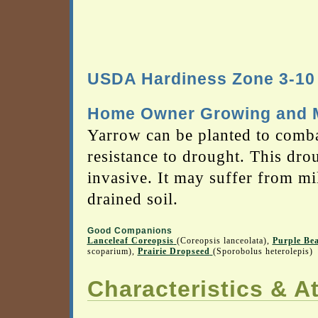
USDA Hardiness Zone 3-10
Home Owner Growing and M
Yarrow can be planted to combat
resistance to drought. This dro
invasive. It may suffer from mil
drained soil.
Good Companions
Lanceleaf Coreopsis
(Coreopsis lanceolata),
Purple Be
scoparium),
Prairie Dropseed
(Sporobolus heterolepis)
Characteristics & At