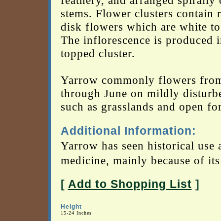
feathery, and arranged spirally 
stems. Flower clusters contain 
disk flowers which are white to
The inflorescence is produced in
topped cluster.
Yarrow commonly flowers fro
through June on mildly disturbe
such as grasslands and open for
Additional Information:
Yarrow has seen historical use 
medicine, mainly because of its 
[
Add to Shopping List
]
Height
15-24 Inches