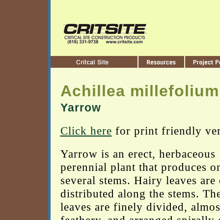
Achillea millefolium
Yarrow
Click here
for print friendly ve
Yarrow is an erect, herbaceous
perennial plant that produces o
several stems. Hairy leaves are
distributed along the stems. Th
leaves are finely divided, almos