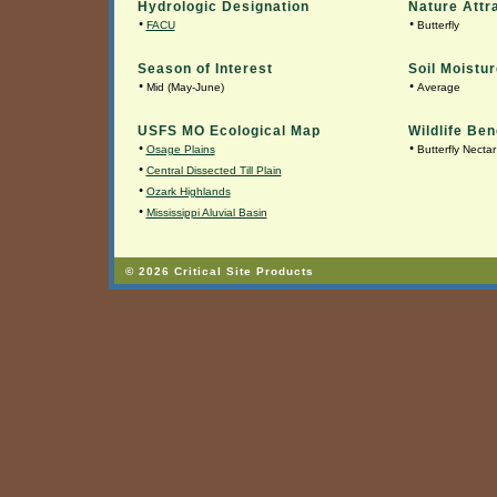
Hydrologic Designation
Nature Attr
•
•
FACU
Butterfly
Season of Interest
Soil Moistur
•
•
Mid (May-June)
Average
USFS MO Ecological Map
Wildlife Ben
•
•
Osage Plains
Butterfly Nectar
•
Central Dissected Till Plain
•
Ozark Highlands
•
Mississippi Aluvial Basin
© 2026 Critical Site Products