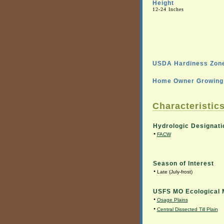
Height
12-24 Inches
USDA Hardiness Zone
Home Owner Growing 
Characteristics
Hydrologic Designati
•
FACW
Season of Interest
•
Late (July-frost)
USFS MO Ecological 
•
Osage Plains
•
Central Dissected Till Plain