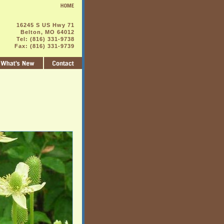
16245 S US Hwy 71
Belton, MO 64012
Tel: (816) 331-9738
Fax: (816) 331-9739