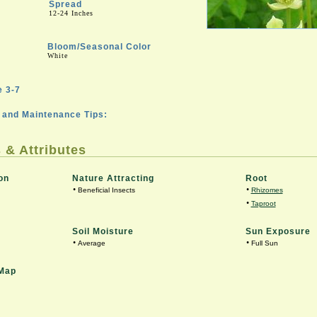
Spread
12-24 Inches
Bloom/Seasonal Color
White
 3-7
and Maintenance Tips:
 & Attributes
on
Nature Attracting
Root
•
•
Beneficial Insects
Rhizomes
•
Taproot
Soil Moisture
Sun Exposure
•
•
Average
Full Sun
Map