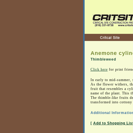
Anemone cylin
Thimbleweed
Click here
for print frien
In early to mid-summer, 
As the flower withers, th
fruit that resembles a cy
name of the plant. This th
The thimble-like fruits 
transformed into cottony t
Additional Informatio
[
Add to Shopping Lis