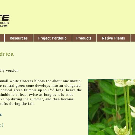
drica
dly version.
small white flowers bloom for about one month.
e central green cone develops into an elongated
lindrical green thimble up to 1½" long, hence the
imble is at least twice as long as it is wide.
develop during the summer, and then become
ufts during the fall.
n:
t
]