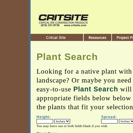
Plant Search
Looking for a native plant with 
landscape? Or maybe you need a
easy-to-use
Plant Search
will
appropriate fields below below
the plants that fit your selection
Height:
Spread:
You may leave one or both fields blank if you wish.