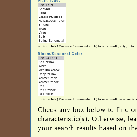
Plant Type:
Control-click (Mac users Command-click) to select multiple types to in
Bloom/Seasonal Color:
Control-click (Mac users Command-click) to select multiple colors to i
Check any box below to find on
characteristic(s). Otherwise, l
your search results based on the