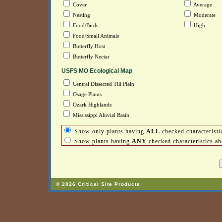
Cover
Average
Nesting
Moderate
Food/Birds
High
Food/Small Animals
Butterfly Host
Butterfly Nectar
USFS MO Ecological Map
Central Dissected Till Plain
Osage Plains
Ozark Highlands
Mississippi Aluvial Basin
Show only plants having
ALL
checked characteristi
Show plants having
ANY
checked characteristics a
© 2026 Critical Site Products