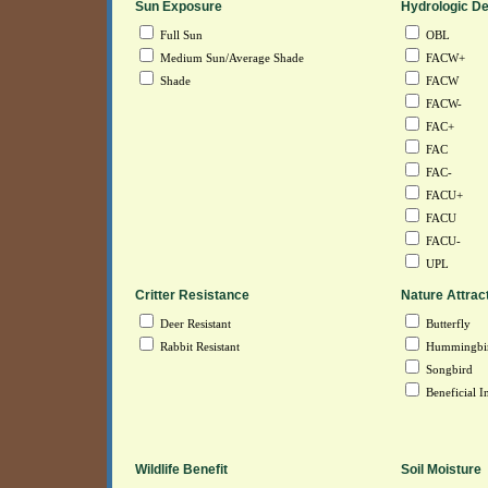
Sun Exposure
Hydrologic De
Full Sun
OBL
Medium Sun/Average Shade
FACW+
Shade
FACW
FACW-
FAC+
FAC
FAC-
FACU+
FACU
FACU-
UPL
Critter Resistance
Nature Attrac
Deer Resistant
Butterfly
Rabbit Resistant
Hummingbi
Songbird
Beneficial In
Wildlife Benefit
Soil Moisture