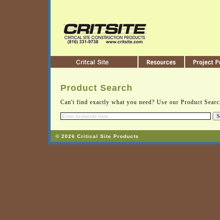
Product Search
Can't find exactly what you need? Use our Product Search
© 2026 Critical Site Products