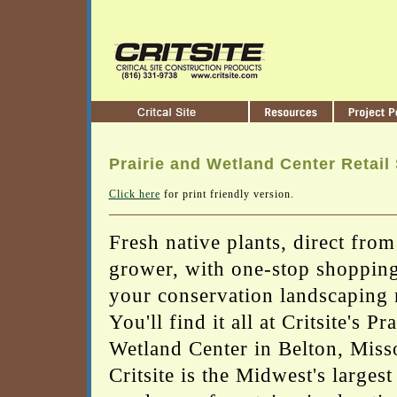
Prairie and Wetland Center Retail
Click here
for print friendly version.
Fresh native plants, direct from
grower, with one-stop shopping 
your conservation landscaping 
You'll find it all at Critsite's Pr
Wetland Center in Belton, Miss
Critsite is the Midwest's largest