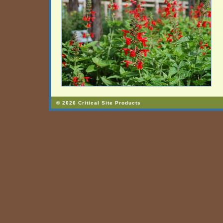
© 2026 Critical Site Products