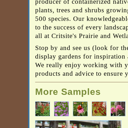
producer of containerized nativ
plants, trees and shrubs growin
500 species. Our knowledgeable
to the success of every landscap
all at Critsite's Prairie and Wet
Stop by and see us (look for th
display gardens for inspiration 
We really enjoy working with yo
products and advice to ensure yo
More Samples