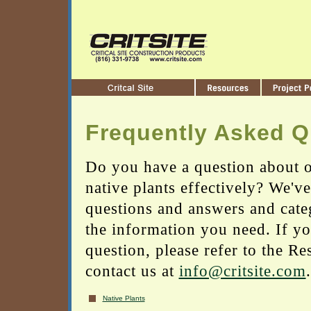
Frequently Asked Q
Do you have a question about o
native plants effectively? We'v
questions and answers and cate
the information you need. If yo
question, please refer to the Re
contact us at
info@critsite.com
.
Native Plants