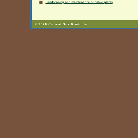
Landscaping and maintenance of native plants
© 2026 Critical Site Products