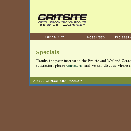
Specials
Thanks for your interest in the Prairie and Wetland Center
contractor, please
contact us
and we can discuss wholesal
© 2026 Critical Site Products