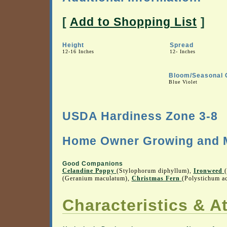
[
Add to Shopping List
]
Height
Spread
12-16 Inches
12- Inches
Bloom/Seasonal 
Blue Violet
USDA Hardiness Zone 3-8
Home Owner Growing and M
Good Companions
Celandine Poppy
(Stylophorum diphyllum),
Ironweed
(Geranium maculatum),
Christmas Fern
(Polystichum ac
Characteristics & At