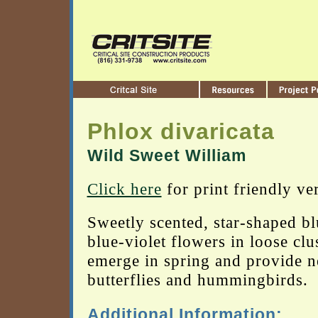
Phlox divaricata
Wild Sweet William
Click here
for print friendly ve
Sweetly scented, star-shaped bl
blue-violet flowers in loose clu
emerge in spring and provide n
butterflies and hummingbirds.
Additional Information: