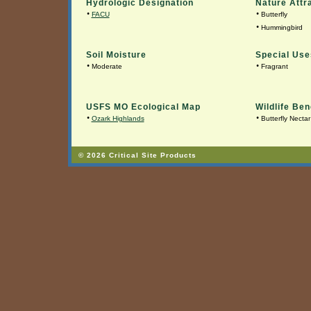
Hydrologic Designation
Nature Attr
•
•
FACU
Butterfly
•
Hummingbird
Soil Moisture
Special Use
•
•
Moderate
Fragrant
USFS MO Ecological Map
Wildlife Ben
•
•
Ozark Highlands
Butterfly Nectar
© 2026 Critical Site Products