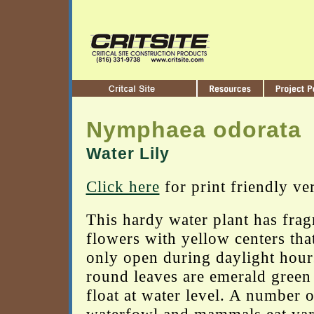
Nymphaea odorata
Water Lily
Click here
for print friendly ve
This hardy water plant has frag
flowers with yellow centers tha
only open during daylight hour
round leaves are emerald green
float at water level. A number o