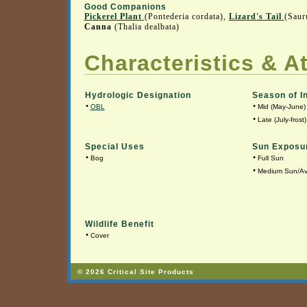
Good Companions
Pickerel Plant
(Pontederia cordata),
Lizard's Tail
(Saur
Canna
(Thalia dealbata)
Characteristics & At
Hydrologic Designation
Season of I
•
•
OBL
Mid (May-June)
•
Late (July-frost)
Special Uses
Sun Exposu
•
•
Bog
Full Sun
•
Medium Sun/A
Wildlife Benefit
•
Cover
© 2026 Critical Site Products