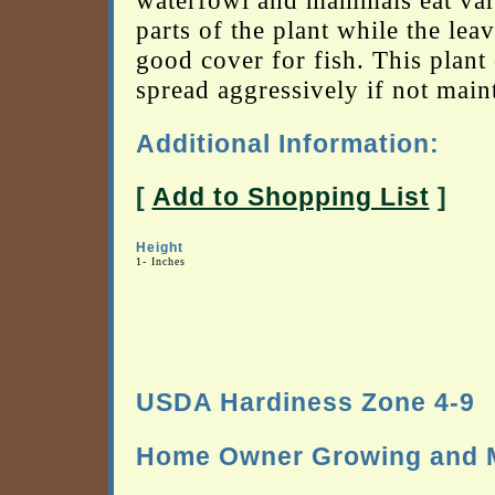
waterfowl and mammals eat var
parts of the plant while the leav
good cover for fish. This plant
spread aggressively if not main
Additional Information:
[
Add to Shopping List
]
Height
1- Inches
USDA Hardiness Zone 4-9
Home Owner Growing and M