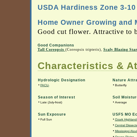
USDA Hardiness Zone 3-10
Home Owner Growing and M
Good cut flower. Attractive to b
Good Companions
Tall Coreopsis
(Coreopsis tripteris),
Scaly Blazing Sta
Characteristics & At
Hydrologic Designation
Nature Attr
•
•
FACU-
Butterfly
Season of Interest
Soil Moistur
•
•
Late (July-frost)
Average
Sun Exposure
USFS MO Ec
•
•
Full Sun
Ozark Highland
•
Central Dissecte
•
Mississippi Aluv
•
Osage Plains