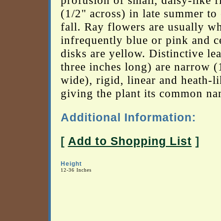
profusion of small, daisy-like 
(1/2" across) in late summer to 
fall. Ray flowers are usually wh
infrequently blue or pink and c
disks are yellow. Distinctive le
three inches long) are narrow (
wide), rigid, linear and heath-li
giving the plant its common na
Additional Information:
[
Add to Shopping List
]
Height
12-36 Inches