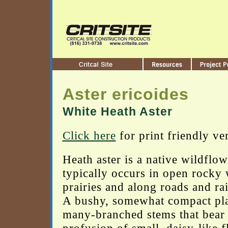
Aster ericoides
White Heath Aster
Click here
for print friendly ve
Heath aster is a native wildflow
typically occurs in open rocky
prairies and along roads and rai
A bushy, somewhat compact pla
many-branched stems that bear