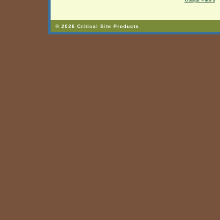
© 2026 Critical Site Products