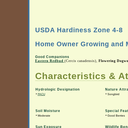
USDA Hardiness Zone 4-8
Home Owner Growing and M
Good Companions
Eastern Redbud
(Cercis canadensis),
Flowering Dogw
Characteristics & At
Hydrologic Designation
Nature Attr
•
•
FACU
Songbird
Soil Moisture
Special Fea
•
•
Moderate
Good Berries
Sun Exposure
Wildlife Ben