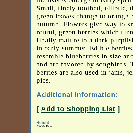
the leaves emerge in early spri
Small, finely toothed, elliptic, 
green leaves change to orange-
autumn. Flowers give way to sm
round, green berries which tur
finally mature to a dark purpli
in early summer. Edible berries
resemble blueberries in size an
and are favored by songbirds. 
berries are also used in jams, je
pies.
Additional Information:
[
Add to Shopping List
]
Height
25-30 Feet