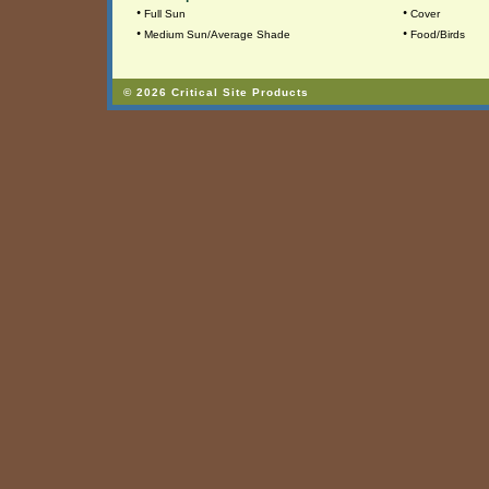
•
•
Full Sun
Cover
•
•
Medium Sun/Average Shade
Food/Birds
© 2026 Critical Site Products