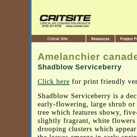
Amelanchier canad
Shadblow Serviceberry
Click here
for print friendly ve
Shadblow Serviceberry is a dec
early-flowering, large shrub or
tree which features showy, five
slightly fragrant, white flowers
drooping clusters which appear