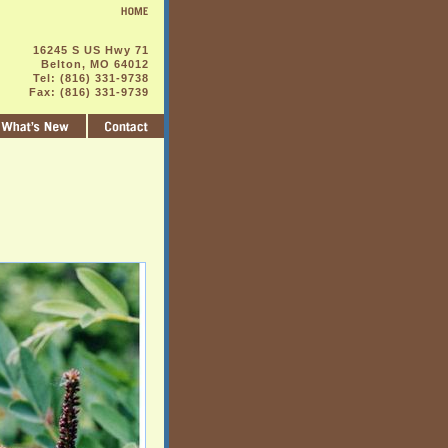
16245 S US Hwy 71
Belton, MO 64012
Tel: (816) 331-9738
Fax: (816) 331-9739