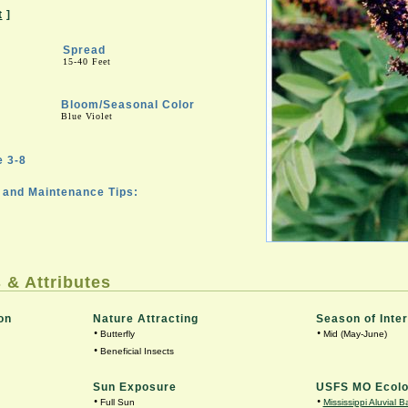
t
]
Spread
15-40 Feet
Bloom/Seasonal Color
Blue Violet
 3-8
and Maintenance Tips:
 & Attributes
on
Nature Attracting
Season of Inte
•
•
Butterfly
Mid (May-June)
•
Beneficial Insects
Sun Exposure
USFS MO Ecolo
•
•
Full Sun
Mississippi Aluvial B