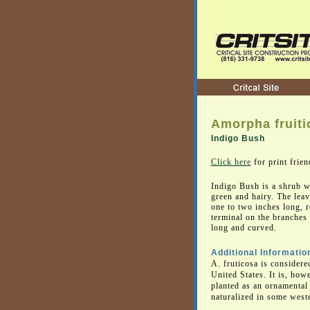
Amorpha fruiti
Indigo Bush
Click here
for print frien
Indigo Bush is a shrub w
green and hairy. The leav
one to two inches long, r
terminal on the branches 
long and curved.
Additional Informatio
A. fruticosa is considere
United States. It is, how
planted as an ornamental
naturalized in some weste