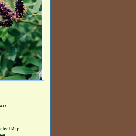
rest
gical Map
asin