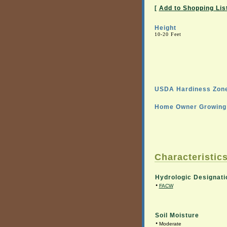
[
Add to Shopping Lis
Height
10-20 Feet
USDA Hardiness Zone
Home Owner Growing 
Characteristics
Hydrologic Designati
•
FACW
Soil Moisture
•
Moderate