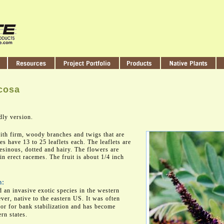
cosa
dly version.
ith firm, woody branches and twigs that are
es have 13 to 25 leaflets each. The leaflets are
esinous, dotted and hairy. The flowers are
in erect racemes. The fruit is about 1/4 inch
n:
d an invasive exotic species in the western
ever, native to the eastern US. It was often
 or for bank stabilization and has become
rn states.