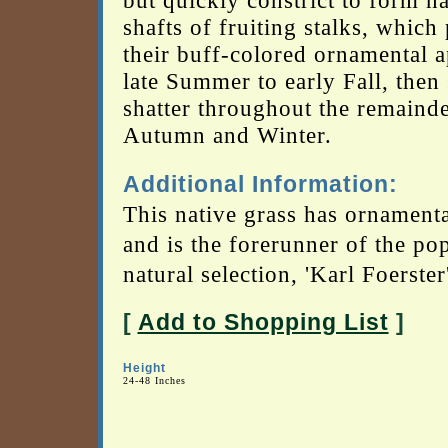
but quickly constrict to form n
shafts of fruiting stalks, which
their buff-colored ornamental a
late Summer to early Fall, then
shatter throughout the remainde
Autumn and Winter.
Additional Information:
This native grass has ornamenta
and is the forerunner of the po
natural selection, 'Karl Foerster'
[
Add to Shopping List
]
Height
24-48 Inches