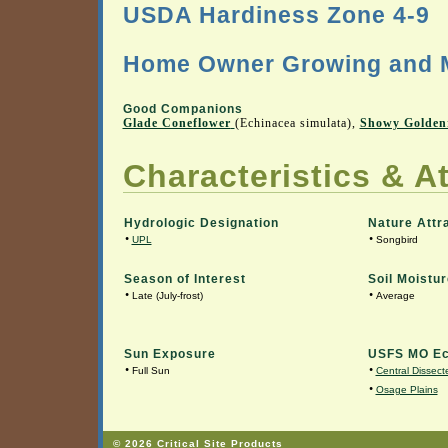
USDA Hardiness Zone 4-9
Home Owner Growing and M
Good Companions
Glade Coneflower
(Echinacea simulata),
Showy Golden
Characteristics & At
Hydrologic Designation
Nature Attr
•
•
UPL
Songbird
Season of Interest
Soil Moistur
•
•
Late (July-frost)
Average
Sun Exposure
USFS MO Ec
•
•
Full Sun
Central Dissecte
•
Osage Plains
© 2026 Critical Site Products