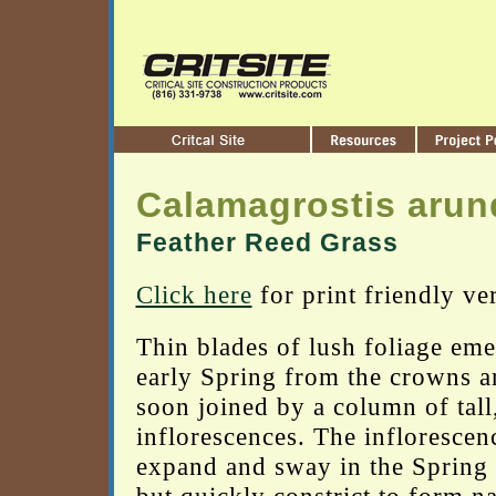
Calamagrostis arun
Feather Reed Grass
Click here
for print friendly ve
Thin blades of lush foliage eme
early Spring from the crowns a
soon joined by a column of tall,
inflorescences. The inflorescen
expand and sway in the Spring 