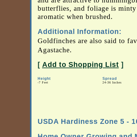
and are attractive to hummingb
butterflies, and foliage is minty
aromatic when brushed.
Additional Information:
Goldfinches are also said to fa
Agastache.
[
Add to Shopping List
]
Height
Spread
-7 Feet
24-36 Inches
USDA Hardiness Zone 5 - 1
Home Owner Growing and M