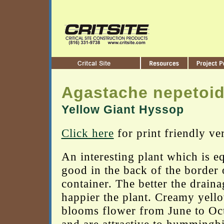
Agastache nepetoi
Yellow Giant Hyssop
Click here
for print friendly ve
An interesting plant which is e
good in the back of the border 
container. The better the draina
happier the plant. Creamy yell
blooms flower from June to Oc