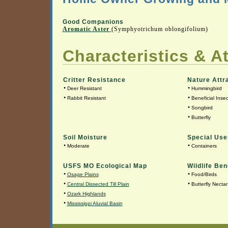
Good Companions
Aromatic Aster
(Symphyotrichum oblongifolium)
Characteristics & At
Critter Resistance
Nature Attr
•
•
Deer Resistant
Hummingbird
•
•
Rabbit Resistant
Beneficial Insec
•
Songbird
•
Butterfly
Soil Moisture
Special Use
•
•
Moderate
Containers
USFS MO Ecological Map
Wildlife Ben
•
•
Osage Plains
Food/Birds
•
•
Central Dissected Till Plain
Butterfly Nectar
•
Ozark Highlands
•
Mississippi Aluvial Basin