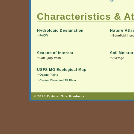
Characteristics & At
Hydrologic Designation
Nature Attr
•
•
FACW
Beneficial Insec
Season of Interest
Soil Moistur
•
•
Late (July-frost)
Average
USFS MO Ecological Map
•
Osage Plains
•
Central Dissected Till Plain
© 2026 Critical Site Products