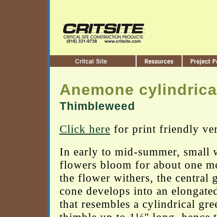
Anemone cylindrica
Thimbleweed
Click here
for print friendly ve
In early to mid-summer, small 
flowers bloom for about one m
the flower withers, the central 
cone develops into an elongated
that resembles a cylindrical gre