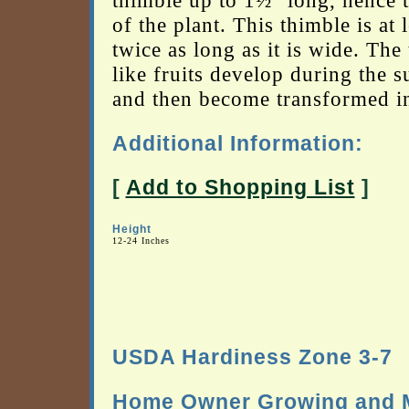
thimble up to 1½" long, hence 
of the plant. This thimble is at l
twice as long as it is wide. The
like fruits develop during the 
and then become transformed int
Additional Information:
[
Add to Shopping List
]
Height
12-24 Inches
USDA Hardiness Zone 3-7
Home Owner Growing and M