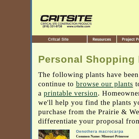
Personal Shopping 
The following plants have been
continue to
browse our plants
t
a
printable version
. Homeowners
we'll help you find the plants 
purchase from the Prairie & Wetl
differentiate your proposal fro
Oenothera macrocarpa
Common Name: Missouri Primrose