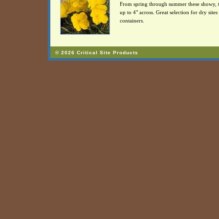
From spring through summer these showy, tra
up to 4" across. Great selection for dry sit
containers.
© 2026 Critical Site Products