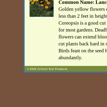
Common Name: Lancel
Golden yellow flowers on
less than 2 feet in heig
Coreopsis is a good cut
for most gardens. Deadh
flowers can extend blo
cut plants back hard in
Birds feast on the seed 
abundantly.
© 2026 Critical Site Products