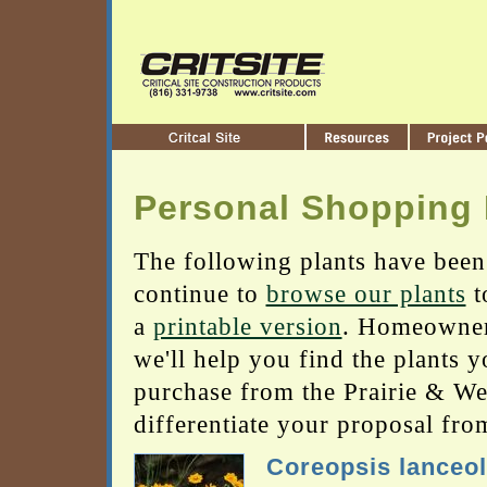
Personal Shopping 
The following plants have been
continue to
browse our plants
t
a
printable version
. Homeowners
we'll help you find the plants 
purchase from the Prairie & Wetl
differentiate your proposal fro
Coreopsis lanceol