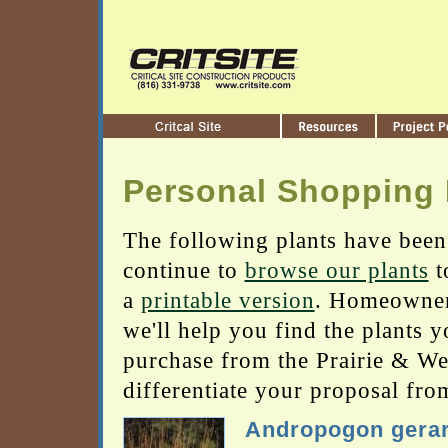
Personal Shopping 
The following plants have been
continue to
browse our plants
t
a
printable version
. Homeowners
we'll help you find the plants 
purchase from the Prairie & Wetl
differentiate your proposal fro
Andropogon gerar