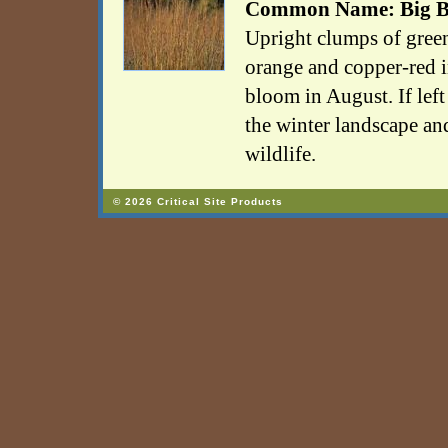
Common Name: Big B
Upright clumps of green
orange and copper-red i
bloom in August. If left 
the winter landscape an
wildlife.
© 2026 Critical Site Products