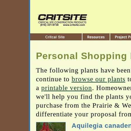
Personal Shopping 
The following plants have been
continue to
browse our plants
t
a
printable version
. Homeowners
we'll help you find the plants 
purchase from the Prairie & Wetl
differentiate your proposal fro
Aquilegia canade