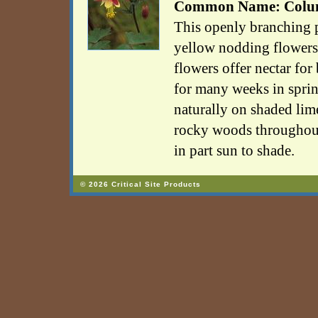
Common Name: Colu
This openly branching p
yellow nodding flowers 
flowers offer nectar fo
for many weeks in spri
naturally on shaded lim
rocky woods throughout
in part sun to shade.
© 2026 Critical Site Products