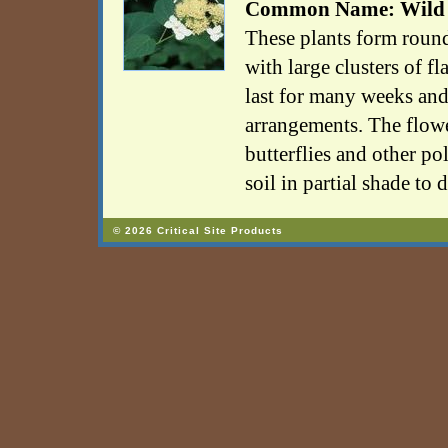
Common Name: Wild
These plants form rou
with large clusters of fl
last for many weeks and
arrangements. The flower
butterflies and other po
soil in partial shade to 
© 2026 Critical Site Products