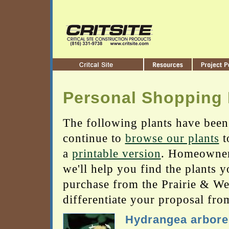
Personal Shopping 
The following plants have been
continue to
browse our plants
t
a
printable version
. Homeowners
we'll help you find the plants 
purchase from the Prairie & Wetl
differentiate your proposal fro
Hydrangea arbor