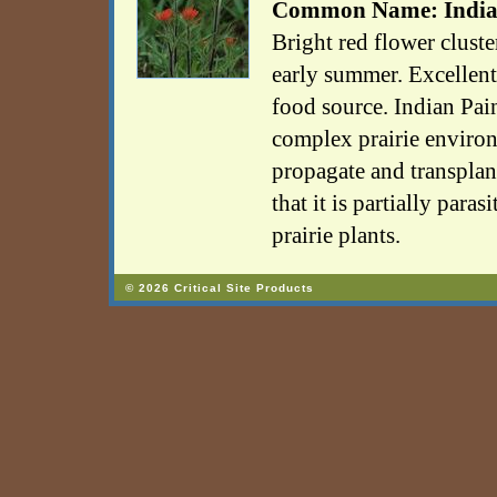
Common Name: India
Bright red flower clust
early summer. Excellen
food source. Indian Pain
complex prairie environm
propagate and transplan
that it is partially paras
prairie plants.
© 2026 Critical Site Products