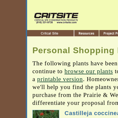
Personal Shopping 
The following plants have been
continue to
browse our plants
t
a
printable version
. Homeowners
we'll help you find the plants 
purchase from the Prairie & Wetl
differentiate your proposal fro
Castilleja coccine