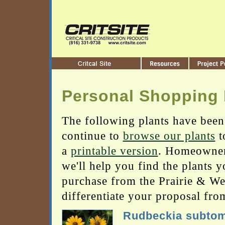
Personal Shopping 
The following plants have been
continue to
browse our plants
t
a
printable version
. Homeowners
we'll help you find the plants 
purchase from the Prairie & Wetl
differentiate your proposal fro
Rudbeckia subto