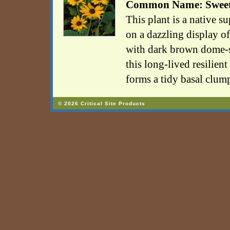
Common Name: Sweet
This plant is a native su
on a dazzling display o
with dark brown dome-s
this long-lived resilien
forms a tidy basal clum
© 2026 Critical Site Products