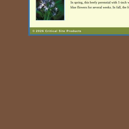
In spring, this beefy perennial with 1-inch w
blue flowers for several weeks. In fall, the f
© 2026 Critical Site Products