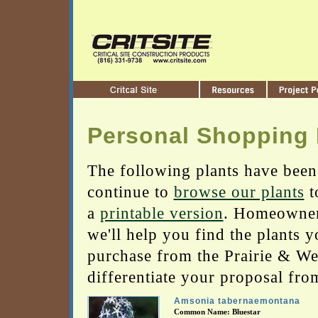
Personal Shopping 
The following plants have been
continue to
browse our plants
t
a
printable version
. Homeowners
we'll help you find the plants 
purchase from the Prairie & Wetl
differentiate your proposal fro
Amsonia tabernaemontana
Common Name: Bluestar