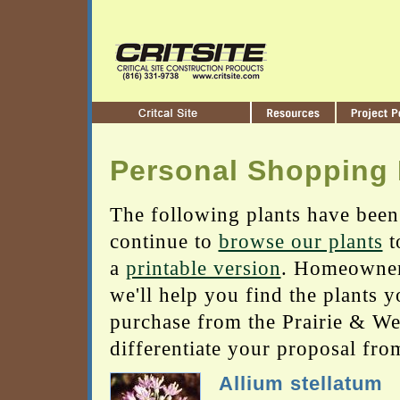
Personal Shopping 
The following plants have been
continue to
browse our plants
t
a
printable version
. Homeowners
we'll help you find the plants 
purchase from the Prairie & Wetl
differentiate your proposal fro
Allium stellatum