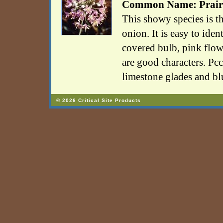
Common Name: Prair
This showy species is t
onion. It is easy to iden
covered bulb, pink flowe
are good characters. Pcc
limestone glades and blu
© 2026 Critical Site Products