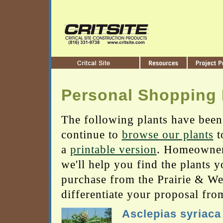
Personal Shopping 
The following plants have been
continue to
browse our plants
t
a
printable version
. Homeowners
we'll help you find the plants 
purchase from the Prairie & Wetl
differentiate your proposal fro
Asclepias syriaca