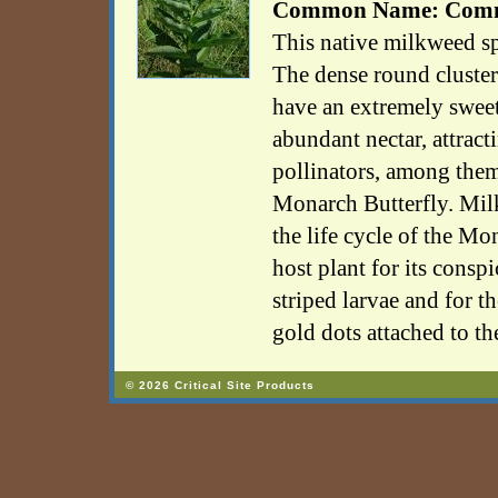
Common Name: Comm
This native milkweed s
The dense round cluster
have an extremely swee
abundant nectar, attract
pollinators, among them
Monarch Butterfly. Milk
the life cycle of the Mo
host plant for its cons
striped larvae and for t
gold dots attached to th
© 2026 Critical Site Products