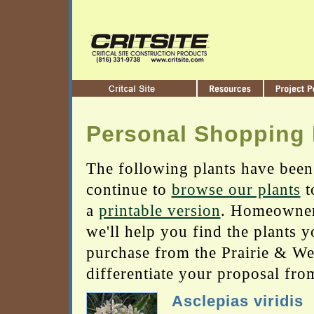
Personal Shopping 
The following plants have been
continue to
browse our plants
t
a
printable version
. Homeowners
we'll help you find the plants 
purchase from the Prairie & Wetl
differentiate your proposal fro
Asclepias viridis