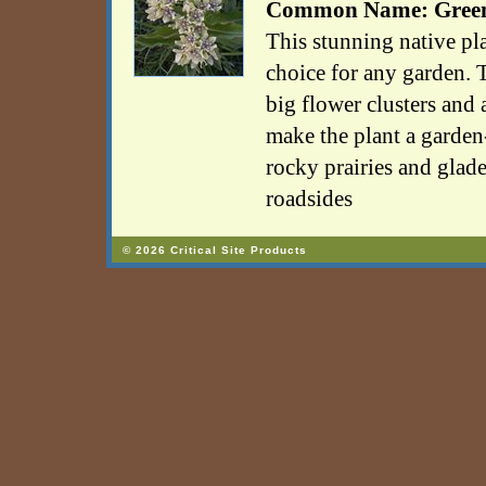
Common Name: Green
This stunning native pla
choice for any garden. T
big flower clusters and a
make the plant a garde
rocky prairies and glade
roadsides
© 2026 Critical Site Products