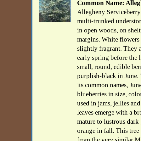
Common Name: Allegh
Allegheny Serviceberry 
multi-trunked understory
in open woods, on shel
margins. White flowers 
slightly fragrant. They 
early spring before the 
small, round, edible ber
purplish-black in June. 
its common names, June
blueberries in size, colo
used in jams, jellies an
leaves emerge with a br
mature to lustrous dark
orange in fall. This tree
from the very similar M