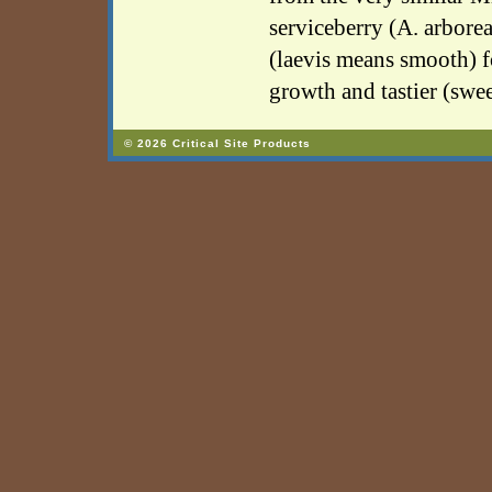
serviceberry (A. arborea
(laevis means smooth) f
growth and tastier (sweet
© 2026 Critical Site Products