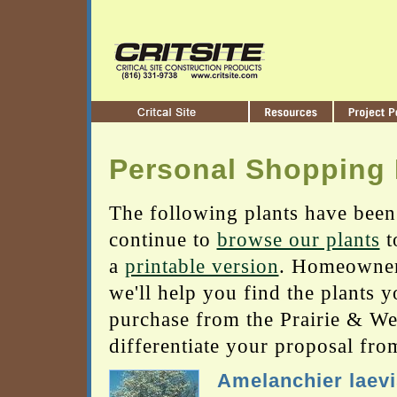
Personal Shopping 
The following plants have been
continue to
browse our plants
t
a
printable version
. Homeowners
we'll help you find the plants 
purchase from the Prairie & Wetl
differentiate your proposal fro
Amelanchier laevi