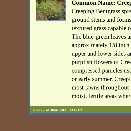
Common Name: Creepi
Creeping Bentgrass spr
ground stems and forms 
textured grass capable o
The blue-green leaves ar
approximately 1/8 inch
upper and lower sides a
purplish flowers of Cre
compressed panicles usu
or early summer. Creepi
most lawns throughout g
moist, fertile areas whe
© 2026 Critical Site Products