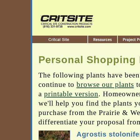
Personal Shopping 
The following plants have been
continue to
browse our plants
t
a
printable version
. Homeowners
we'll help you find the plants 
purchase from the Prairie & Wetl
differentiate your proposal fro
Agrostis stolonife