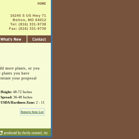
16245 S US Hwy 71
Belton, MO 64012
Tel: (816) 331-9738
Fax: (816) 331-9739
dd more plants, or you
e plants you have
entiate your proposal
Height:
48-72 Inches
Spread:
36-48 Inches
USDA Hardiness Zone:
2 - 11
Remove from List