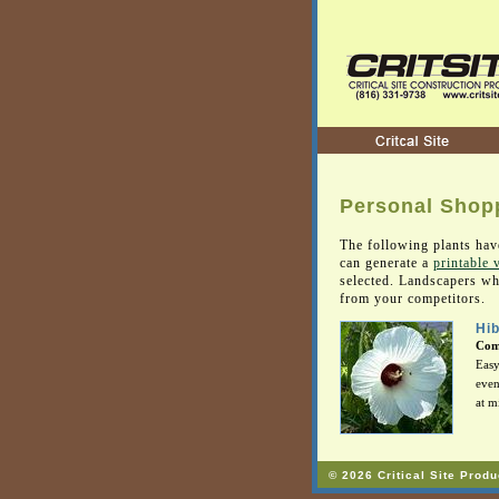
Personal Shopp
The following plants hav
can generate a
printable 
selected. Landscapers who
from your competitors.
Hib
Com
Easy
even
at m
© 2026 Critical Site Produ