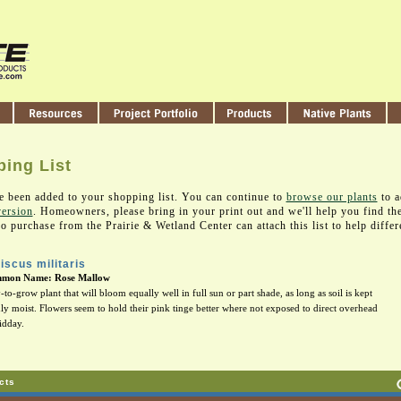
ing List
e been added to your shopping list. You can continue to
browse our plants
to a
version
. Homeowners, please bring in your print out and we'll help you find th
 purchase from the Prairie & Wetland Center can attach this list to help differ
iscus militaris
mon Name: Rose Mallow
-to-grow plant that will bloom equally well in full sun or part shade, as long as soil is kept
ly moist. Flowers seem to hold their pink tinge better where not exposed to direct overhead
idday.
cts