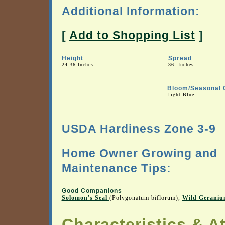
Additional Information:
[
Add to Shopping List
]
Height
Spread
24-36 Inches
36- Inches
Bloom/Seasonal 
Light Blue
USDA Hardiness Zone 3-9
Home Owner Growing and
Maintenance Tips:
Good Companions
Solomon's Seal
(Polygonatum biflorum),
Wild Gerani
Characteristics & At