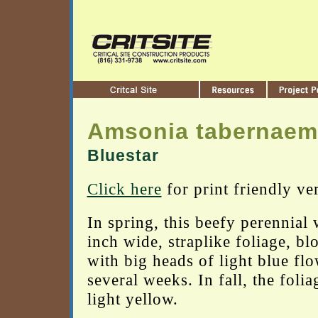
Amsonia tabernaem
Bluestar
Click here
for print friendly ve
In spring, this beefy perennial 
inch wide, straplike foliage, b
with big heads of light blue flo
several weeks. In fall, the folia
light yellow.