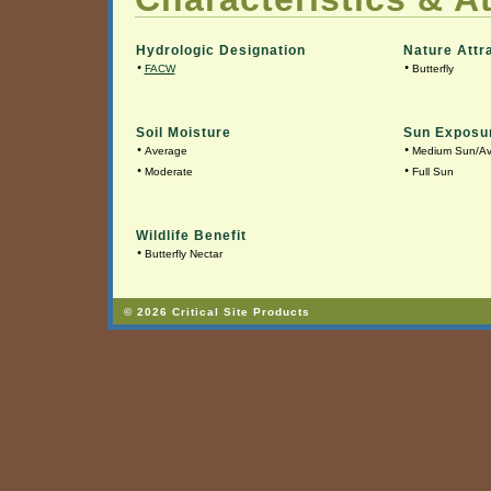
Hydrologic Designation
Nature Attr
•
•
FACW
Butterfly
Soil Moisture
Sun Exposu
•
•
Average
Medium Sun/A
•
•
Moderate
Full Sun
Wildlife Benefit
•
Butterfly Nectar
© 2026 Critical Site Products