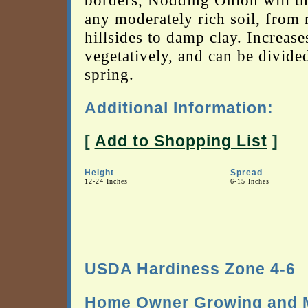
borders, Nodding Onion will th
any moderately rich soil, from
hillsides to damp clay. Increase
vegetatively, and can be divided
spring.
Additional Information:
[
Add to Shopping List
]
Height
Spread
12-24 Inches
6-15 Inches
USDA Hardiness Zone 4-6
Home Owner Growing and M