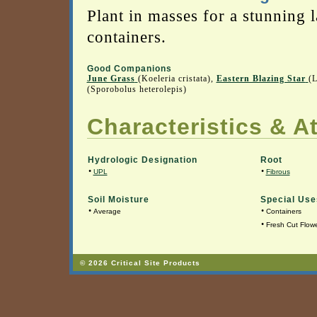
Plant in masses for a stunning 
containers.
Good Companions
June Grass
(Koeleria cristata),
Eastern Blazing Star
(L
(Sporobolus heterolepis)
Characteristics & At
Hydrologic Designation
Root
•
•
UPL
Fibrous
Soil Moisture
Special Use
•
•
Average
Containers
•
Fresh Cut Flow
© 2026 Critical Site Products