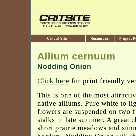
Allium cernuum
Nodding Onion
Click here
for print friendly ve
This is one of the most attracti
native alliums. Pure white to li
flowers are suspended on two fo
stalks in late summer. A great c
short prairie meadows and sun