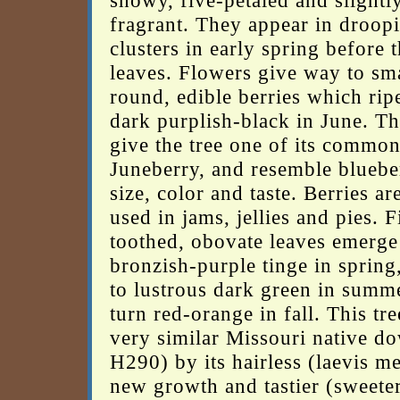
showy, five-petaled and slightl
fragrant. They appear in droop
clusters in early spring before 
leaves. Flowers give way to sma
round, edible berries which rip
dark purplish-black in June. Th
give the tree one of its commo
Juneberry, and resemble blueber
size, color and taste. Berries ar
used in jams, jellies and pies. F
toothed, obovate leaves emerge
bronzish-purple tinge in spring
to lustrous dark green in summ
turn red-orange in fall. This tr
very similar Missouri native do
H290) by its hairless (laevis m
new growth and tastier (sweeter 