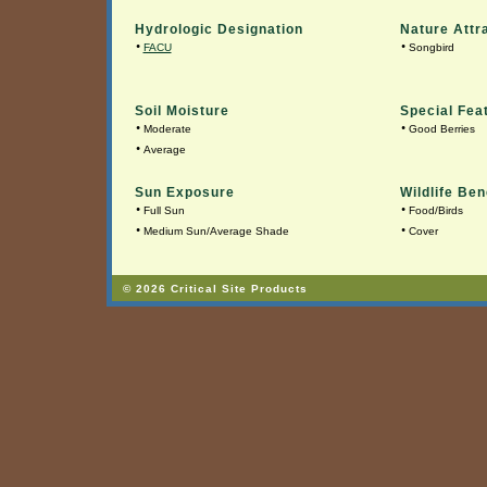
Hydrologic Designation
Nature Attr
•
•
FACU
Songbird
Soil Moisture
Special Fea
•
•
Moderate
Good Berries
•
Average
Sun Exposure
Wildlife Ben
•
•
Full Sun
Food/Birds
•
•
Medium Sun/Average Shade
Cover
© 2026 Critical Site Products