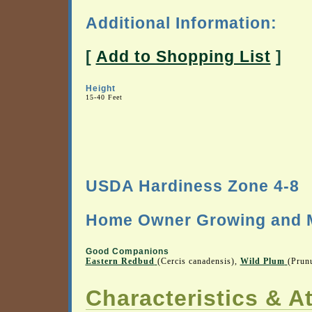
Additional Information:
[
Add to Shopping List
]
Height
15-40 Feet
USDA Hardiness Zone 4-8
Home Owner Growing and M
Good Companions
Eastern Redbud
(Cercis canadensis),
Wild Plum
(Prun
Characteristics & At