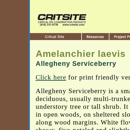
Amelanchier laevis
Allegheny Serviceberry
Click here
for print friendly ve
Allegheny Serviceberry is a sma
deciduous, usually multi-trunk
understory tree or tall shrub. It
in open woods, on sheltered sl
along wood margins. White flo