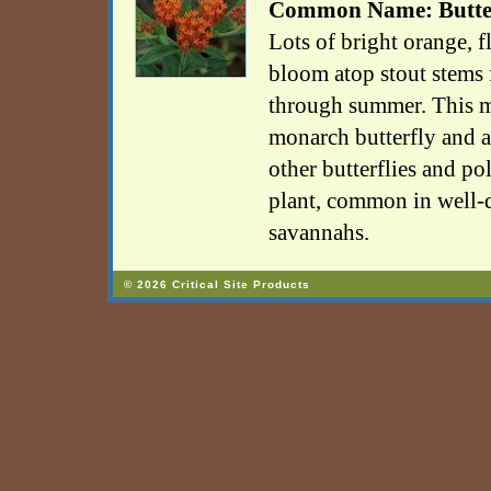
Common Name: Butter
Lots of bright orange, f
bloom atop stout stems 
through summer. This mi
monarch butterfly and a
other butterflies and pol
plant, common in well-d
savannahs.
© 2026 Critical Site Products