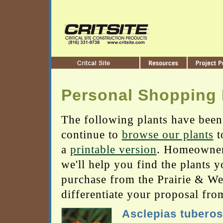
Personal Shopping 
The following plants have been
continue to
browse our plants
t
a
printable version
. Homeowners
we'll help you find the plants 
purchase from the Prairie & Wetl
differentiate your proposal fro
Asclepias tubero