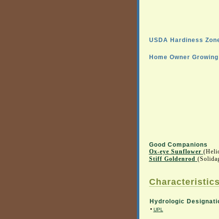
USDA Hardiness Zone
Home Owner Growing 
Good Companions
Ox-eye Sunflower
(Heli
Stiff Goldenrod
(Solida
Characteristics
Hydrologic Designati
•
UPL