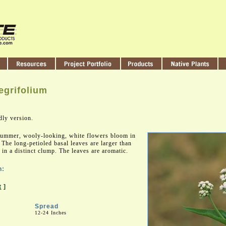
egrifolium
dly version.
 summer, wooly-looking, white flowers bloom in
 The long-petioled basal leaves are larger than
in a distinct clump. The leaves are aromatic.
n:
t
]
Spread
12-24 Inches