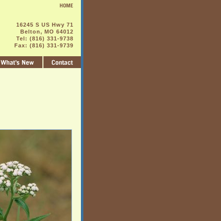
16245 S US Hwy 71
Belton, MO 64012
Tel: (816) 331-9738
Fax: (816) 331-9739