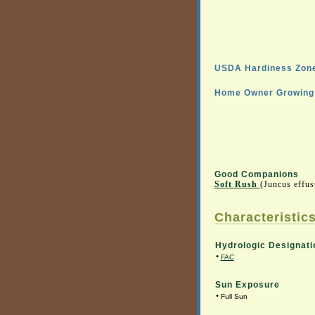
USDA Hardiness Zone
Home Owner Growing 
Good Companions
Soft Rush
(Juncus effu
Characteristics
Hydrologic Designati
•
FAC
Sun Exposure
•
Full Sun