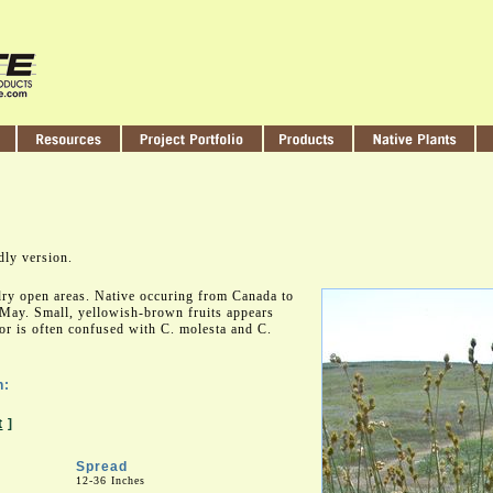
dly version.
ry open areas. Native occuring from Canada to
May. Small, yellowish-brown fruits appears
r is often confused with C. molesta and C.
n:
t
]
Spread
12-36 Inches