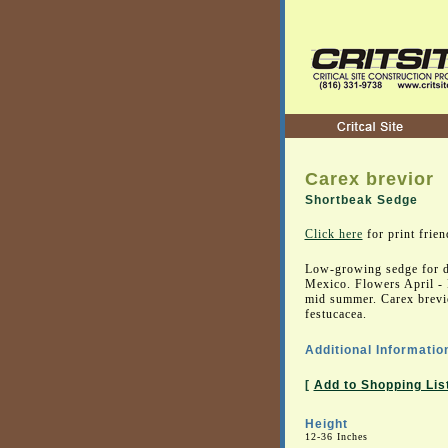
Carex brevior
Shortbeak Sedge
Click here
for print frien
Low-growing sedge for d
Mexico. Flowers April - 
mid summer. Carex brevio
festucacea.
Additional Informatio
[
Add to Shopping Lis
Height
12-36 Inches