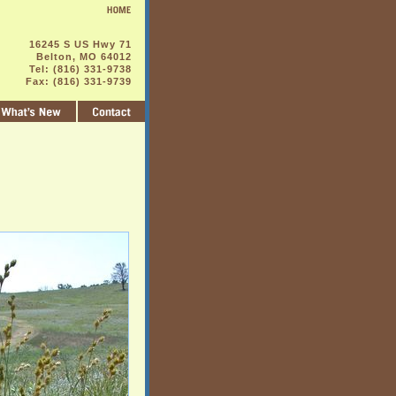
16245 S US Hwy 71
Belton, MO 64012
Tel: (816) 331-9738
Fax: (816) 331-9739