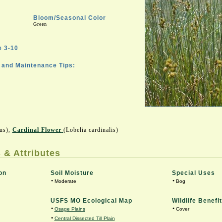
Bloom/Seasonal Color
Green
 3-10
and Maintenance Tips:
sus),
Cardinal Flower
(Lobelia cardinalis)
 & Attributes
on
Soil Moisture
Special Uses
•
•
Moderate
Bog
USFS MO Ecological Map
Wildlife Benefit
•
•
Osage Plains
Cover
•
Central Dissected Till Plain