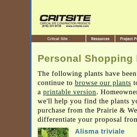
Personal Shopping 
The following plants have been
continue to
browse our plants
t
a
printable version
. Homeowners
we'll help you find the plants 
purchase from the Prairie & Wetl
differentiate your proposal fro
Alisma triviale