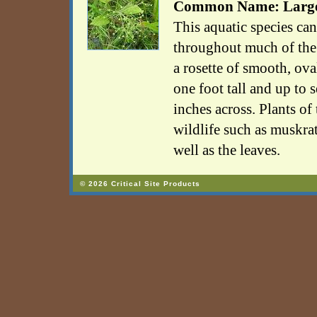
Common Name: Large-
This aquatic species can
throughout much of the 
a rosette of smooth, ova
one foot tall and up to 
inches across. Plants of
wildlife such as muskrat
well as the leaves.
© 2026 Critical Site Products