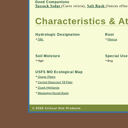
Good Companions
Tussock Sedge
(Carex stricta),
Soft Rush
(Juncus effu
Characteristics & At
Hydrologic Designation
Root
•
•
OBL
Fibrous
Soil Moisture
Special Use
•
•
High
Bog
USFS MO Ecological Map
•
Osage Plains
•
Central Dissected Till Plain
•
Ozark Highlands
•
Mississippi Aluvial Basin
© 2026 Critical Site Products