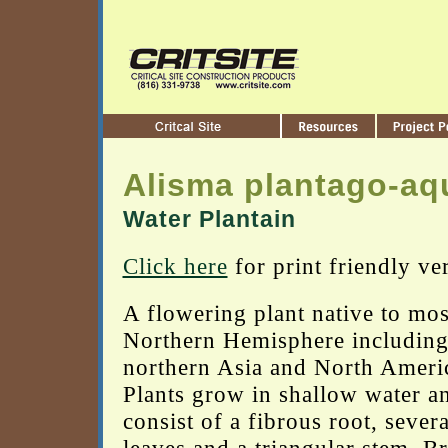
Alisma plantago-aq
Water Plantain
Click here
for print friendly ve
A flowering plant native to mos
Northern Hemisphere including
northern Asia and North Ameri
Plants grow in shallow water a
consist of a fibrous root, severa