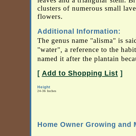
leaves and a triangular stem. B
clusters of numerous small lav
flowers.
Additional Information:
The genus name "alisma" is sai
"water", a reference to the habi
named it after the plantain becau
[
Add to Shopping List
]
Height
24-36 Inches
Home Owner Growing and M