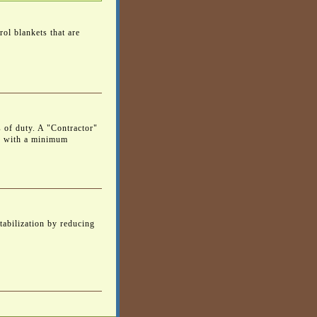
ol blankets that are
s of duty. A "Contractor"
e with a minimum
tabilization by reducing