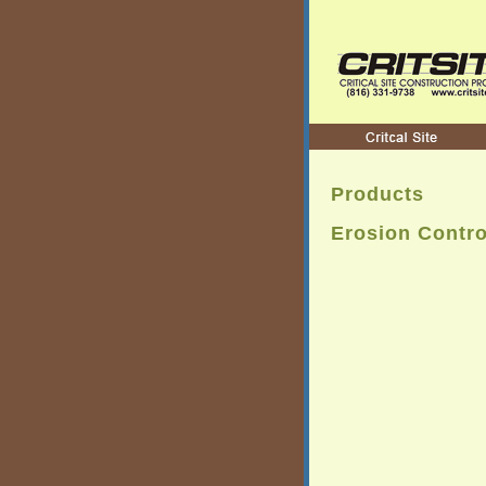
Products
Erosion Contro