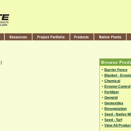
l
Browse Prod
•
Barrier Fence
•
Blanket - Erosi
•
Chemical
•
Erosion Control
•
Fertilizer
•
Geogrid
•
Geotextiles
•
Revegetation
•
Seed - Native M
•
Seed - Turf
•
View All Produc