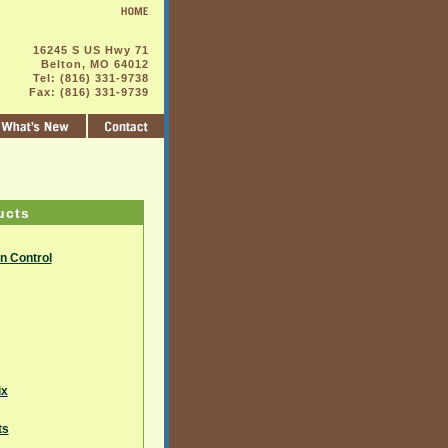
16245 S US Hwy 71
Belton, MO 64012
Tel: (816) 331-9738
Fax: (816) 331-9739
ucts
on Control
ix
ts