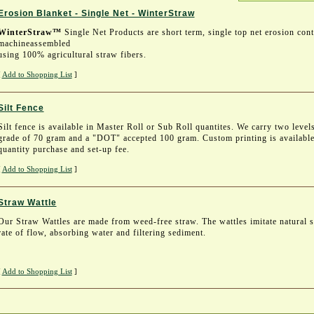
Erosion Blanket - Single Net - WinterStraw
WinterStraw™
Single Net Products are short term, single top net erosion contr
machineassembled
using 100% agricultural straw fibers.
[
Add to Shopping List
]
Silt Fence
Silt fence is available in Master Roll or Sub Roll quantites. We carry two level
grade of 70 gram and a "DOT" accepted 100 gram. Custom printing is availabl
quantity purchase and set-up fee.
[
Add to Shopping List
]
Straw Wattle
Our Straw Wattles are made from weed-free straw. The wattles imitate natural s
rate of flow, absorbing water and filtering sediment.
[
Add to Shopping List
]